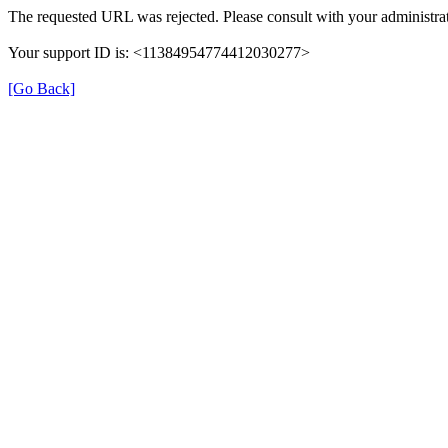
The requested URL was rejected. Please consult with your administrat
Your support ID is: <11384954774412030277>
[Go Back]