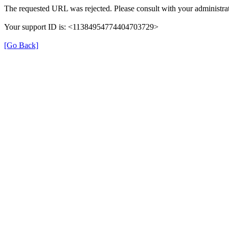
The requested URL was rejected. Please consult with your administrat
Your support ID is: <11384954774404703729>
[Go Back]