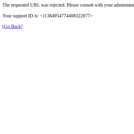
The requested URL was rejected. Please consult with your administrat
Your support ID is: <11384954774408322877>
[Go Back]