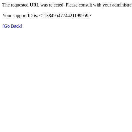
The requested URL was rejected. Please consult with your administrat
Your support ID is: <11384954774421199959>
[Go Back]