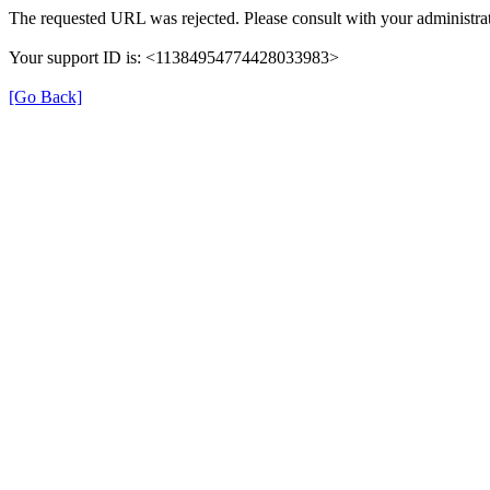
The requested URL was rejected. Please consult with your administrat
Your support ID is: <11384954774428033983>
[Go Back]