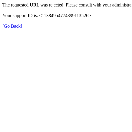
The requested URL was rejected. Please consult with your administrat
Your support ID is: <11384954774399113526>
[Go Back]