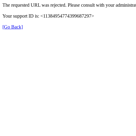
The requested URL was rejected. Please consult with your administrat
Your support ID is: <11384954774399687297>
[Go Back]