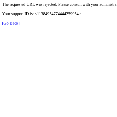
The requested URL was rejected. Please consult with your administrat
Your support ID is: <11384954774444259954>
[Go Back]