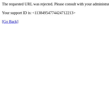
The requested URL was rejected. Please consult with your administrat
Your support ID is: <11384954774424712213>
[Go Back]