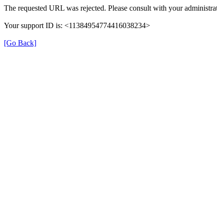
The requested URL was rejected. Please consult with your administrat
Your support ID is: <11384954774416038234>
[Go Back]