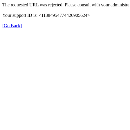
The requested URL was rejected. Please consult with your administrat
Your support ID is: <11384954774426905624>
[Go Back]