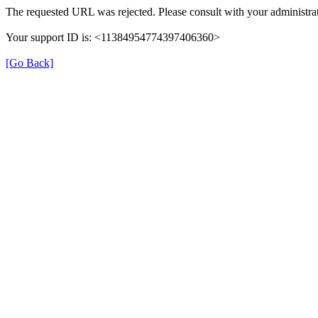
The requested URL was rejected. Please consult with your administrat
Your support ID is: <11384954774397406360>
[Go Back]