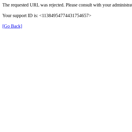
The requested URL was rejected. Please consult with your administrat
Your support ID is: <11384954774431754657>
[Go Back]