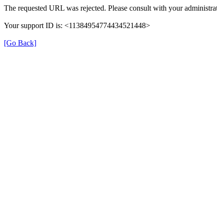
The requested URL was rejected. Please consult with your administrat
Your support ID is: <11384954774434521448>
[Go Back]