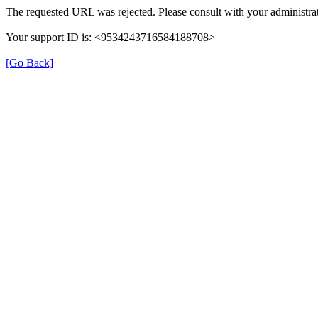
The requested URL was rejected. Please consult with your administrat
Your support ID is: <9534243716584188708>
[Go Back]