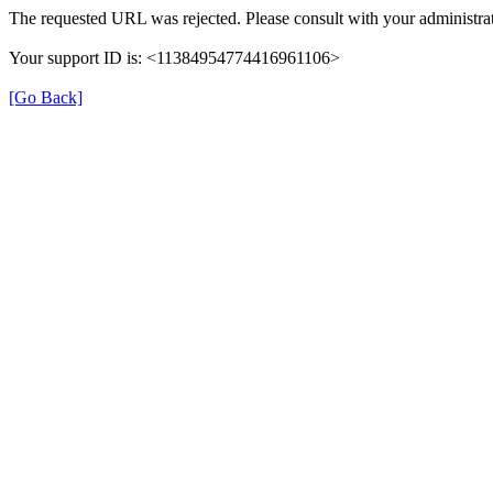
The requested URL was rejected. Please consult with your administrat
Your support ID is: <11384954774416961106>
[Go Back]