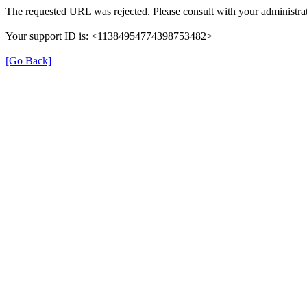
The requested URL was rejected. Please consult with your administrat
Your support ID is: <11384954774398753482>
[Go Back]