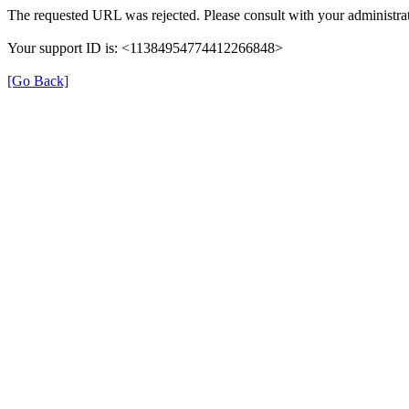
The requested URL was rejected. Please consult with your administrat
Your support ID is: <11384954774412266848>
[Go Back]