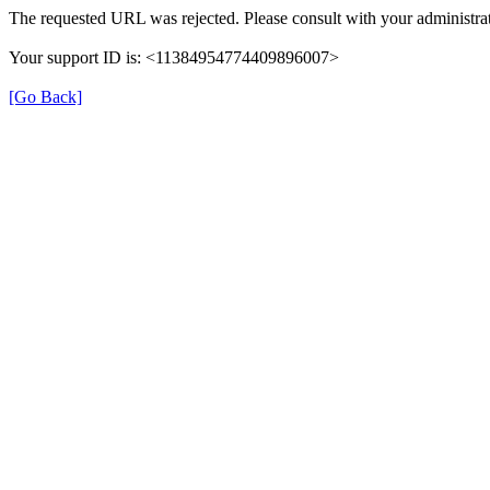
The requested URL was rejected. Please consult with your administrat
Your support ID is: <11384954774409896007>
[Go Back]