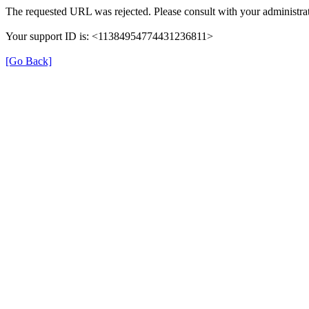
The requested URL was rejected. Please consult with your administrat
Your support ID is: <11384954774431236811>
[Go Back]