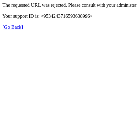
The requested URL was rejected. Please consult with your administrat
Your support ID is: <9534243716593638996>
[Go Back]