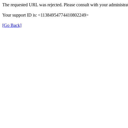
The requested URL was rejected. Please consult with your administrat
Your support ID is: <11384954774410802249>
[Go Back]