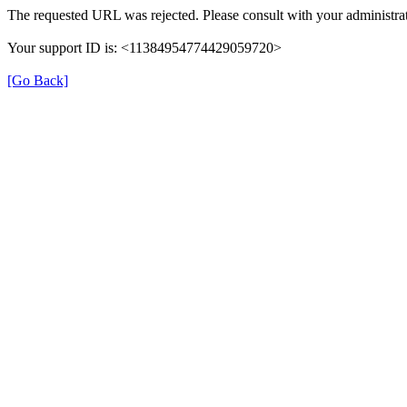
The requested URL was rejected. Please consult with your administrat
Your support ID is: <11384954774429059720>
[Go Back]