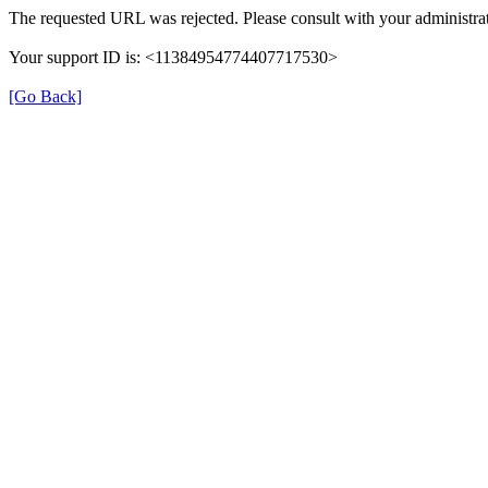
The requested URL was rejected. Please consult with your administrat
Your support ID is: <11384954774407717530>
[Go Back]