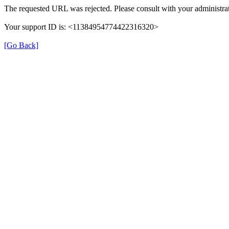
The requested URL was rejected. Please consult with your administrat
Your support ID is: <11384954774422316320>
[Go Back]