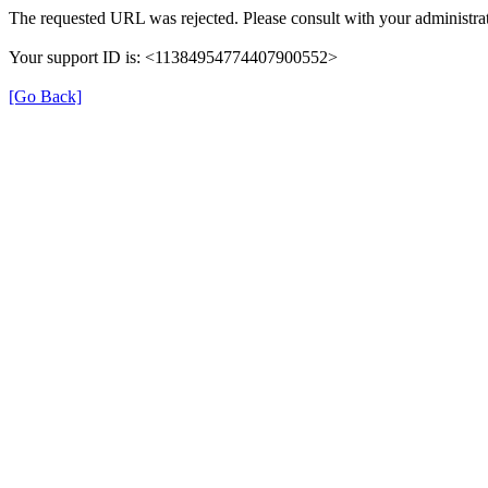
The requested URL was rejected. Please consult with your administrat
Your support ID is: <11384954774407900552>
[Go Back]