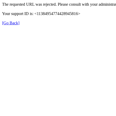
The requested URL was rejected. Please consult with your administrat
Your support ID is: <11384954774428945816>
[Go Back]