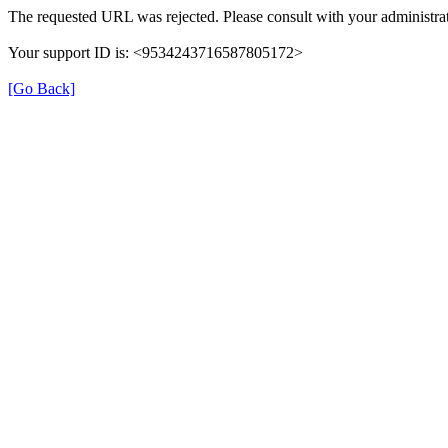
The requested URL was rejected. Please consult with your administrat
Your support ID is: <9534243716587805172>
[Go Back]