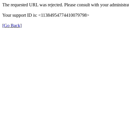
The requested URL was rejected. Please consult with your administrat
Your support ID is: <11384954774410079798>
[Go Back]