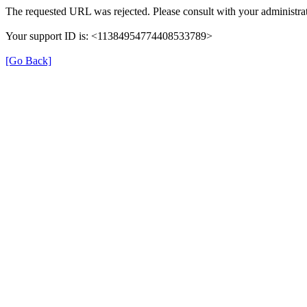
The requested URL was rejected. Please consult with your administrat
Your support ID is: <11384954774408533789>
[Go Back]