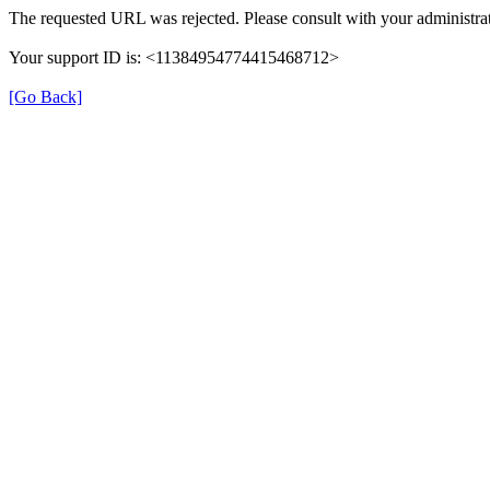
The requested URL was rejected. Please consult with your administrat
Your support ID is: <11384954774415468712>
[Go Back]