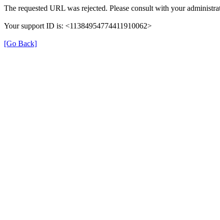
The requested URL was rejected. Please consult with your administrat
Your support ID is: <11384954774411910062>
[Go Back]