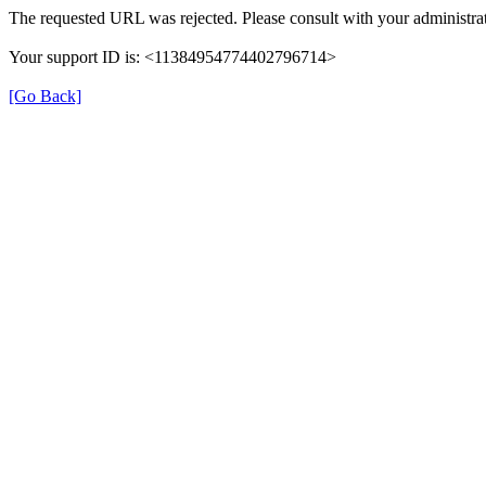
The requested URL was rejected. Please consult with your administrat
Your support ID is: <11384954774402796714>
[Go Back]