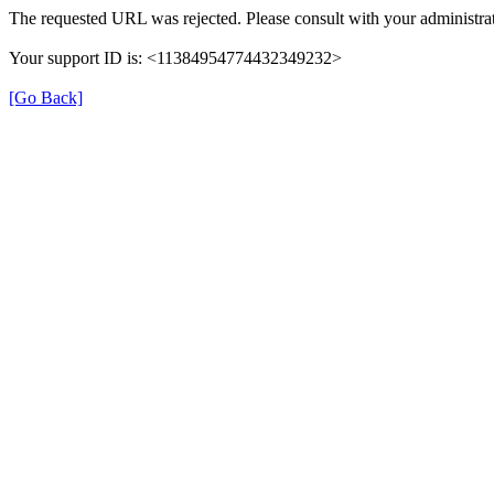
The requested URL was rejected. Please consult with your administrat
Your support ID is: <11384954774432349232>
[Go Back]