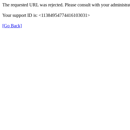
The requested URL was rejected. Please consult with your administrat
Your support ID is: <11384954774416103031>
[Go Back]