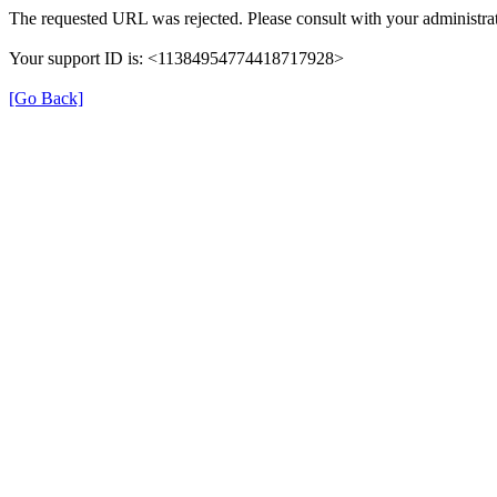
The requested URL was rejected. Please consult with your administrat
Your support ID is: <11384954774418717928>
[Go Back]