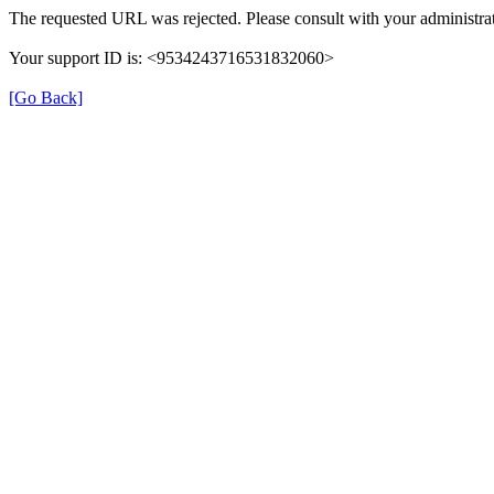
The requested URL was rejected. Please consult with your administrat
Your support ID is: <9534243716531832060>
[Go Back]