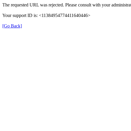
The requested URL was rejected. Please consult with your administrat
Your support ID is: <11384954774411640446>
[Go Back]