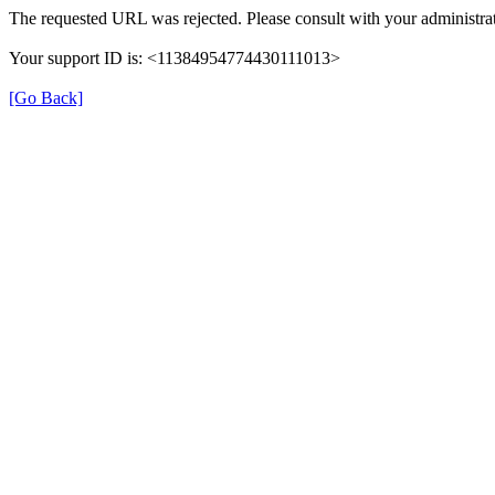
The requested URL was rejected. Please consult with your administrat
Your support ID is: <11384954774430111013>
[Go Back]