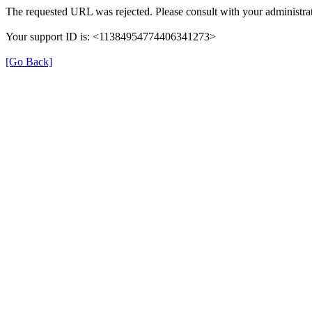
The requested URL was rejected. Please consult with your administrat
Your support ID is: <11384954774406341273>
[Go Back]