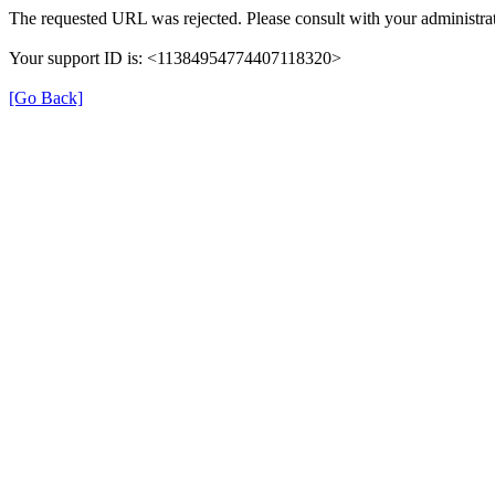
The requested URL was rejected. Please consult with your administrat
Your support ID is: <11384954774407118320>
[Go Back]