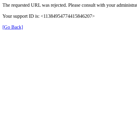
The requested URL was rejected. Please consult with your administrat
Your support ID is: <11384954774415846207>
[Go Back]