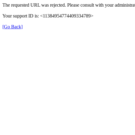
The requested URL was rejected. Please consult with your administrat
Your support ID is: <11384954774409334789>
[Go Back]