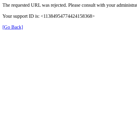
The requested URL was rejected. Please consult with your administrat
Your support ID is: <11384954774424158368>
[Go Back]