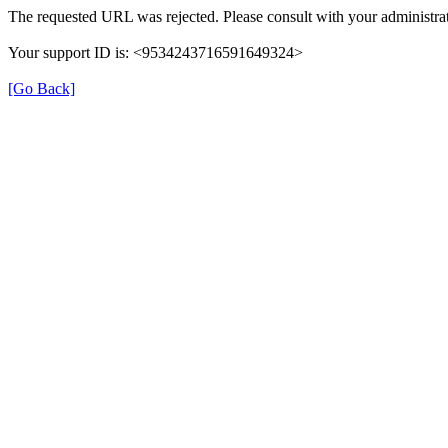
The requested URL was rejected. Please consult with your administrat
Your support ID is: <9534243716591649324>
[Go Back]