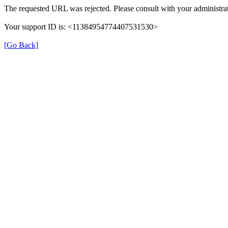
The requested URL was rejected. Please consult with your administrat
Your support ID is: <11384954774407531530>
[Go Back]