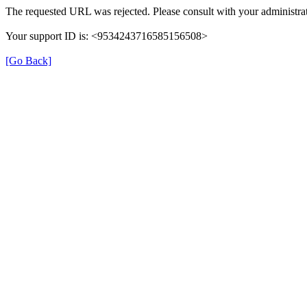
The requested URL was rejected. Please consult with your administrat
Your support ID is: <9534243716585156508>
[Go Back]