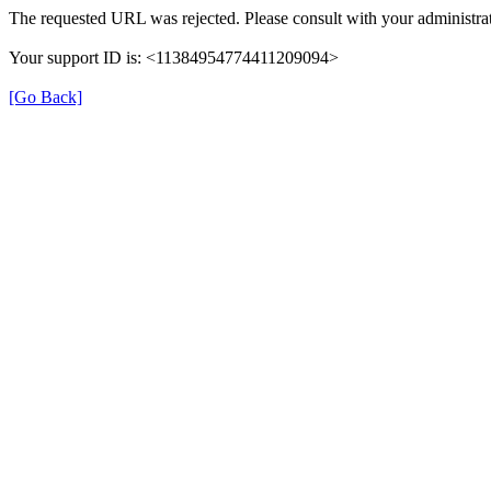
The requested URL was rejected. Please consult with your administrat
Your support ID is: <11384954774411209094>
[Go Back]