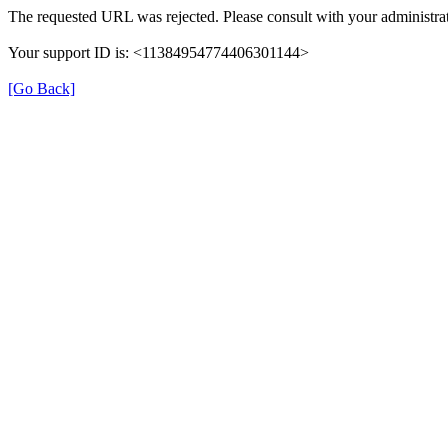
The requested URL was rejected. Please consult with your administrat
Your support ID is: <11384954774406301144>
[Go Back]