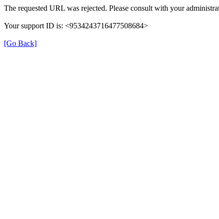
The requested URL was rejected. Please consult with your administrat
Your support ID is: <9534243716477508684>
[Go Back]